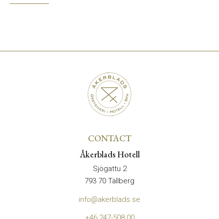
CONTACT
Åkerblads Hotell
Sjögattu 2
793 70 Tällberg
info@akerblads.se
+46 247-508 00