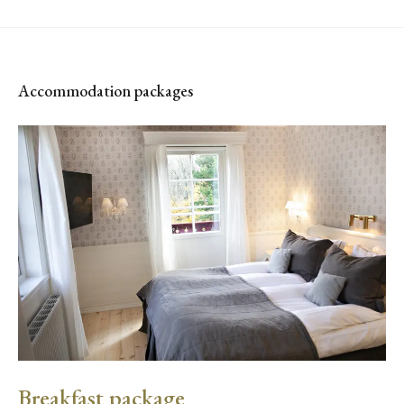
Accommodation packages
Breakfast package