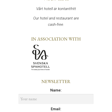
Vårt hotell är kontantfritt
Our hotel and restaurant are
cash-free.
IN ASSOCIATION WITH
NEWSLETTER
Name
:
Email
: