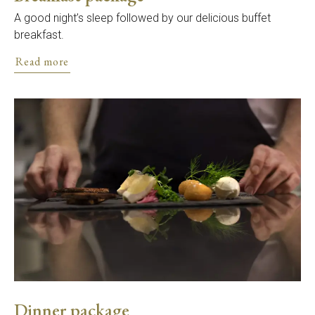
A good night’s sleep followed by our delicious buffet
breakfast.
Read more
Dinner package