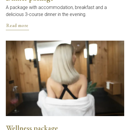
A package with accommodation, breakfast and a
delicious 3-course dinner in the evening.
Read more
Wellness package