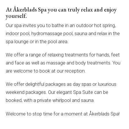
At Åkerblads Spa you can truly relax and enjoy
yourself.
Our spa invites you to bathe in an outdoor hot spring,
indoor pool, hydromassage pool, sauna and relax in the
spa lounge or in the pool area.
We offer a range of relaxing treatments for hands, feet
and face as well as massage and body treatments. You
are welcome to book at our reception.
We offer delightful packages as day spas or luxurious
weekend packages. Our elegant Spa Suite can be
booked, with a private whirlpool and sauna.
Welcome to stop time for a moment at Åkerblads Spa!