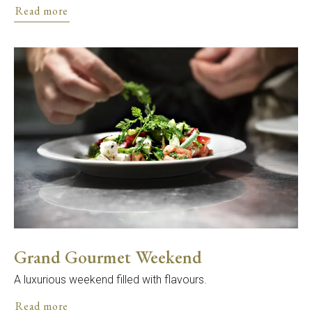
Read more
Grand Gourmet Weekend
A luxurious weekend filled with flavours.
Read more