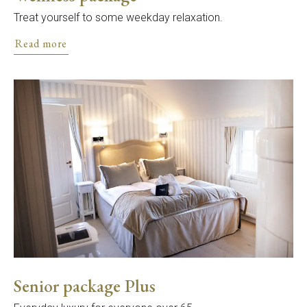
Treat yourself to some weekday relaxation.
Read more
Senior package Plus