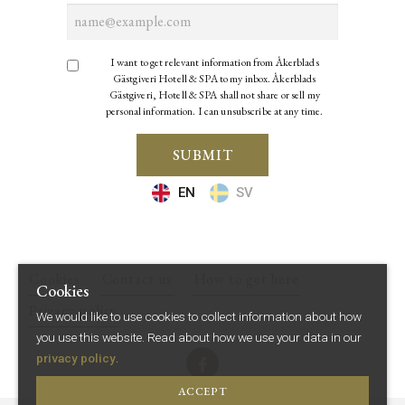
I want to get relevant information from Åkerblads
Gästgiveri Hotell & SPA to my inbox. Åkerblads
Gästgiveri, Hotell & SPA shall not share or sell my
personal information. I can unsubscribe at any time.
SUBMIT
EN
SV
Cookies
Contact us
How to get here
Cookies
Privacy policy
We would like to use cookies to collect information about how
you use this website.
Read about how we use your data in our
privacy policy
.
ACCEPT