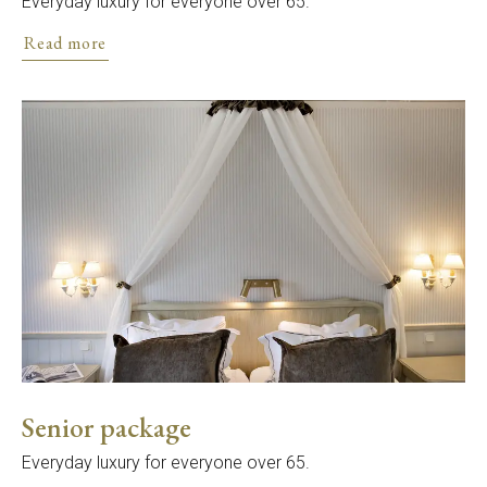
Everyday luxury for everyone over 65.
Read more
Senior package
Everyday luxury for everyone over 65.