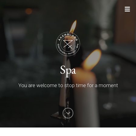
Spa
You are welcome to stop time for a moment