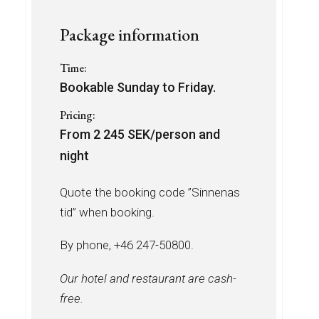
Package information
Time:
Bookable Sunday to Friday.
Pricing:
From 2 245 SEK/person and
night
Quote the booking code ”Sinnenas
tid” when booking.
By phone, +46 247-50800.
Our hotel and restaurant are cash-
free.