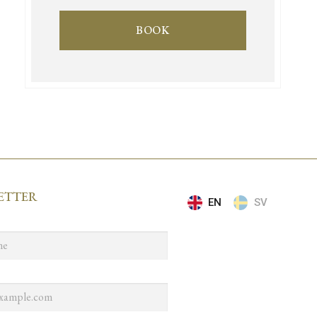
BOOK
ETTER
EN
SV