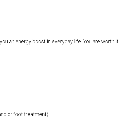
you an energy boost in everyday life. You are worth it!
nd or foot treatment)