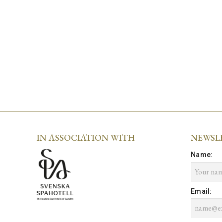
IN ASSOCIATION WITH
NEWSL
Name
:
Email
: