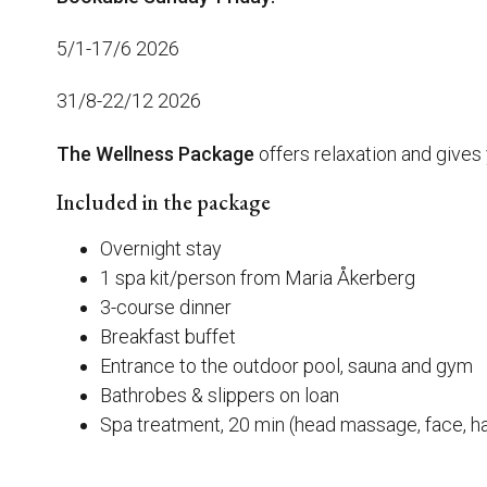
5/1-17/6 2026
31/8-22/12 2026
The Wellness Package
offers relaxation and gives 
Included in the package
Overnight stay
1 spa kit/person from Maria Åkerberg
3-course dinner
Breakfast buffet
Entrance to the outdoor pool, sauna and gym
Bathrobes & slippers on loan
Spa treatment, 20 min (head massage, face, ha