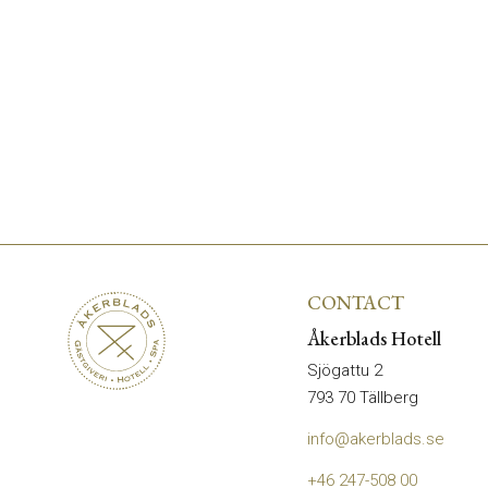
CONTACT
Åkerblads Hotell
Sjögattu 2
793 70 Tällberg
info@akerblads.se
+46 247-508 00