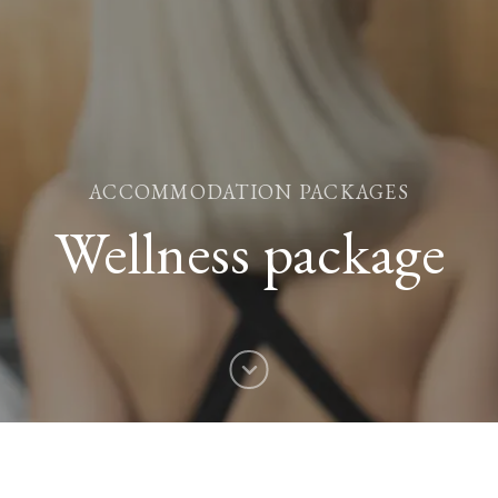
ACCOMMODATION PACKAGES
Wellness package