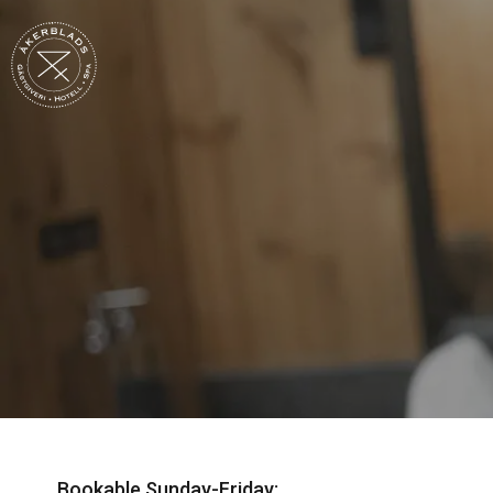
Bookable Sunday-Friday: