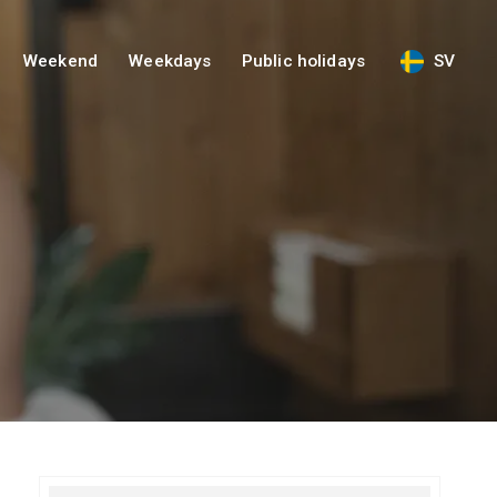
Weekend
Weekdays
Public holidays
SV